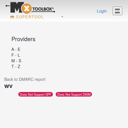
Login
SUPERTOOL
Providers
A - E
F - L
M - S
T - Z
Back to DMARC report
wv
Does Not Support SPF
Does Not Support DKIM