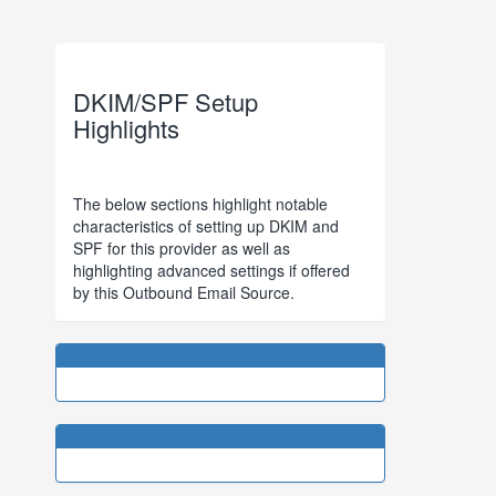
DKIM/SPF Setup
Highlights
The below sections highlight notable
characteristics of setting up DKIM and
SPF for this provider as well as
highlighting advanced settings if offered
by this Outbound Email Source.