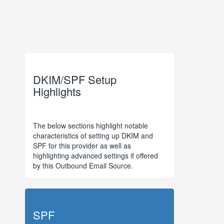
DKIM/SPF Setup
Highlights
The below sections highlight notable
characteristics of setting up DKIM and
SPF for this provider as well as
highlighting advanced settings if offered
by this Outbound Email Source.
SPF