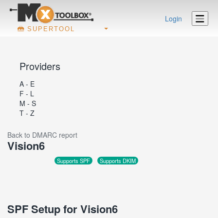
Login
SUPERTOOL
Providers
A - E
F - L
M - S
T - Z
Back to DMARC report
Vision6
Supports SPF
Supports DKIM
SPF Setup for Vision6