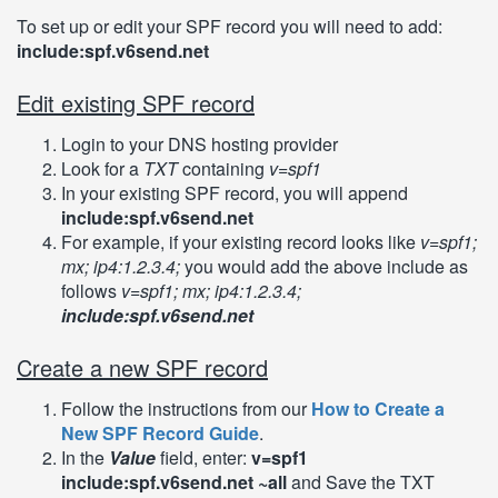
To set up or edit your SPF record you will need to add:
include:spf.v6send.net
Edit existing SPF record
Login to your DNS hosting provider
Look for a
TXT
containing
v=spf1
In your existing SPF record, you will append
include:spf.v6send.net
For example, if your existing record looks like
v=spf1;
mx; ip4:1.2.3.4;
you would add the above include as
follows
v=spf1; mx; ip4:1.2.3.4;
include:spf.v6send.net
Create a new SPF record
Follow the instructions from our
How to Create a
New SPF Record Guide
.
In the
Value
field, enter:
v=spf1
include:spf.v6send.net ~all
and Save the TXT