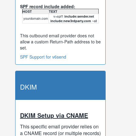
SPF record include added:
HOST
TEXT
v=spf1
include:sender.net
yourdomain.com
~all
include:new3rdparty.com
This outbound email provider does not
allow a custom Return-Path address to be
set.
SPF Support for v6send
DKIM
DKIM Setup via CNAME
This specific email provider relies on
a CNAME record (or multiple records)