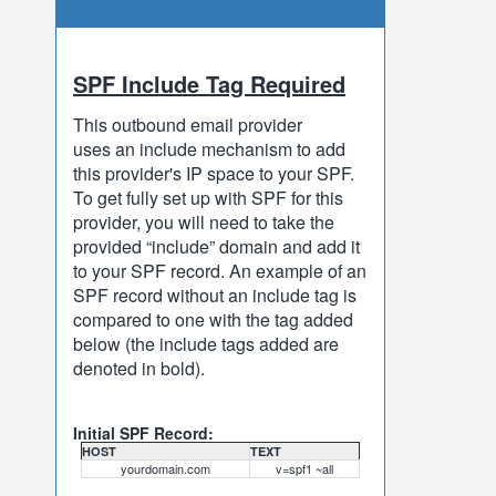
SPF Include Tag Required
This outbound email provider
uses an include mechanism to add
this provider's IP space to your SPF.
To get fully set up with SPF for this
provider, you will need to take the
provided “include” domain and add it
to your SPF record. An example of an
SPF record without an include tag is
compared to one with the tag added
below (the include tags added are
denoted in bold).
Initial SPF Record:
HOST
TEXT
yourdomain.com
v=spf1 ~all