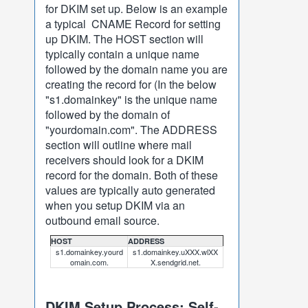
for DKIM set up. Below is an example
a typical CNAME Record for setting
up DKIM. The HOST section will
typically contain a unique name
followed by the domain name you are
creating the record for (In the below
"s1.domainkey" is the unique name
followed by the domain of
"yourdomain.com". The ADDRESS
section will outline where mail
receivers should look for a DKIM
record for the domain. Both of these
values are typically auto generated
when you setup DKIM via an
outbound email source.
HOST
ADDRESS
s1.domainkey.yourd
s1.domainkey.uXXX.wlXX
omain.com.
X.sendgrid.net.
DKIM Setup Process: Self-