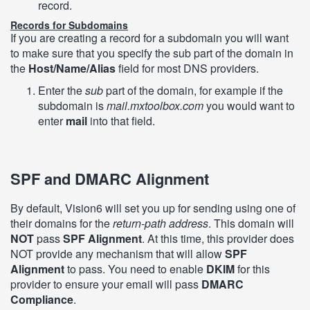
record.
Records for Subdomains
If you are creating a record for a subdomain you will want
to make sure that you specify the sub part of the domain in
the
Host/Name/Alias
field for most DNS providers.
Enter the
sub
part of the domain, for example if the
subdomain is
mail.mxtoolbox.com
you would want to
enter
mail
into that field.
SPF and DMARC Alignment
By default, Vision6 will set you up for sending using one of
their domains for the
return-path address
. This domain will
NOT
pass
SPF Alignment
. At this time, this provider does
NOT provide any mechanism that will allow
SPF
Alignment
to pass. You need to enable
DKIM
for this
provider to ensure your email will pass
DMARC
Compliance
.