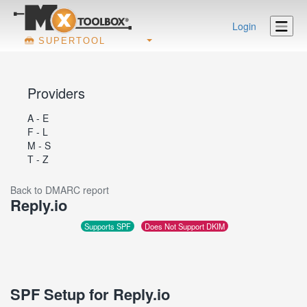
Login
SUPERTOOL
Providers
A - E
F - L
M - S
T - Z
Back to DMARC report
Reply.io
Supports SPF
Does Not Support DKIM
SPF Setup for Reply.io