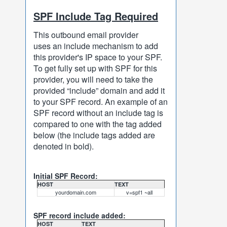
SPF Include Tag Required
This outbound email provider
uses an include mechanism to add
this provider's IP space to your SPF.
To get fully set up with SPF for this
provider, you will need to take the
provided “include” domain and add it
to your SPF record. An example of an
SPF record without an include tag is
compared to one with the tag added
below (the include tags added are
denoted in bold).
Initial SPF Record:
HOST
TEXT
yourdomain.com
v=spf1 ~all
SPF record include added:
HOST
TEXT