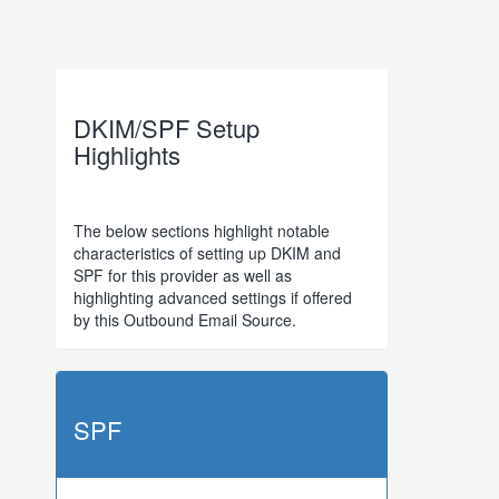
DKIM/SPF Setup
Highlights
The below sections highlight notable
characteristics of setting up DKIM and
SPF for this provider as well as
highlighting advanced settings if offered
by this Outbound Email Source.
SPF