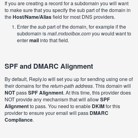
If you are creating a record for a subdomain you will want
to make sure that you specify the sub part of the domain in
the
Host/Name/Alias
field for most DNS providers.
Enter the
sub
part of the domain, for example if the
subdomain is
mail.mxtoolbox.com
you would want to
enter
mail
into that field.
SPF and DMARC Alignment
By default, Reply.io will set you up for sending using one of
their domains for the
return-path address
. This domain will
NOT
pass
SPF Alignment
. At this time, this provider does
NOT provide any mechanism that will allow
SPF
Alignment
to pass. You need to enable
DKIM
for this
provider to ensure your email will pass
DMARC
Compliance
.