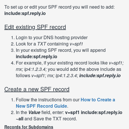
To set up or edit your SPF record you will need to add:
include:spf.reply.io
Edit existing SPF record
Login to your DNS hosting provider
Look for a
TXT
containing
v=spf1
In your existing SPF record, you will append
include:spf.reply.io
For example, if your existing record looks like
v=spf1;
mx; ip4:1.2.3.4;
you would add the above include as
follows
v=spf1; mx; ip4:1.2.3.4;
include:spf.reply.io
Create a new SPF record
Follow the instructions from our
How to Create a
New SPF Record Guide
.
In the
Value
field, enter:
v=spf1 include:spf.reply.io
~all
and Save the TXT record.
Records for Subdomains