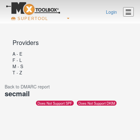
Login
SUPERTOOL
Providers
A - E
F - L
M - S
T - Z
Back to DMARC report
secmail
Does Not Support SPF
Does Not Support DKIM