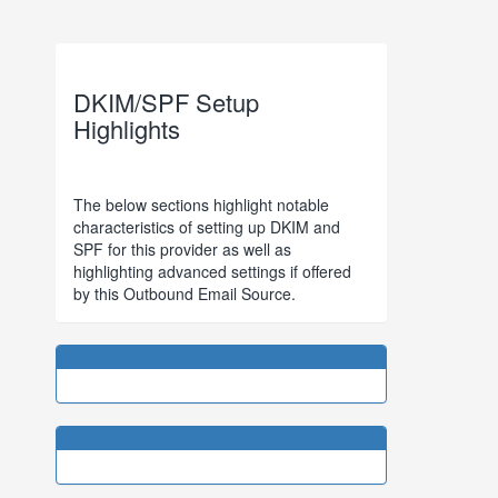
DKIM/SPF Setup
Highlights
The below sections highlight notable
characteristics of setting up DKIM and
SPF for this provider as well as
highlighting advanced settings if offered
by this Outbound Email Source.