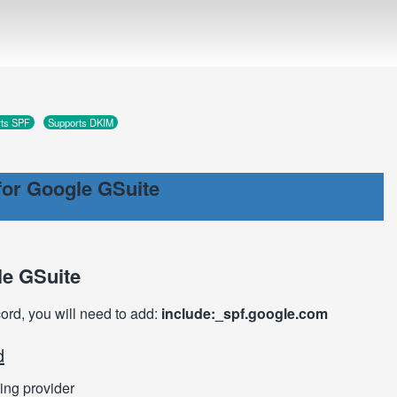
ts SPF
Supports DKIM
or Google GSuite
le GSuite
cord, you will need to add:
include:_spf.google.com
d
ing provider