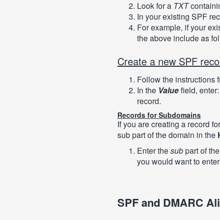
Look for a
TXT
contain
In your existing SPF re
For example, if your exi
the above include as fo
Create a new SPF reco
Follow the instructions 
In the
Value
field, enter
record.
Records for Subdomains
If you are creating a record f
sub part of the domain in the
Enter the
sub
part of th
you would want to ente
SPF and DMARC Al