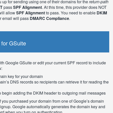
u up for sending using one of their domains for the
return-path
T
pass
SPF Alignment
. At this time, this provider does NOT
ill allow
SPF Alignment
to pass. You need to enable
DKIM
ur email will pass
DMARC Compliance
.
for GSuite
th Google GSuite or edit your current SPF record to include
w:
main key for your domain
in’s DNS records so recipients can retrieve it for reading the
 to begin adding the DKIM header to outgoing mail messages
s if you purchased your domain from one of Google’s domain
 signup. Google automatically generates the domain key and
d when you turn on authentication.