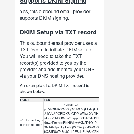
Supports DKIM Signing
Yes, this outbound email provider
supports DKIM signing.
DKIM Setup via TXT record
This outbound email provider uses a
TXT record to initiate DKIM set up.
You will need to take the TXT
record(s) provided to you by the
provider and add them to your DNS
via your DNS hosting provider.
An example of a DKIM TXT record is
shown below.
HOST
TEXT
k=rsa; t=s;
p=MIGfMA0GCSqGSIb3DQEBAQUA
A4GNADCBiQKBgQDPtW5iwpXVPiH
5FzJ7Nrl8USzuY9zqqzjE0D1r04xDN
s1.domainkey.y
6qwziDnmgcFNNfMewVKN2D1O+2J
ourdomain.com.
9N14hRprzByFwfQW76yojh54Xu3uS
bQ3JP0A7k8o8GutRF8zbFUA8n0ZH