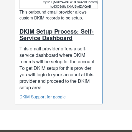
2y0cIEjMliXY4W4LwPA7m4q0ObmvSj
hd63O9d8z1XkUBwIDAQAB
This outbound email provider allows
custom DKIM records to be setup.
DKIM Setup Process: Self-
Service Dashboard
This email provider offers a self-
service dashboard where DKIM
records will be setup for the account.
To get DKIM setup for this provider
you will login to your account at this
provider and proceed to the DKIM
setup area.
DKIM Support for google