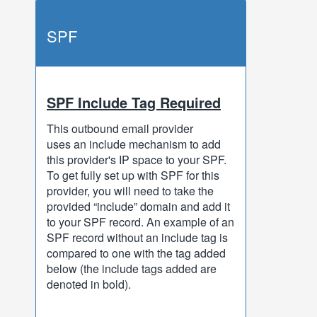
SPF
SPF Include Tag Required
This outbound email provider
uses an include mechanism to add
this provider's IP space to your SPF.
To get fully set up with SPF for this
provider, you will need to take the
provided “include” domain and add it
to your SPF record. An example of an
SPF record without an include tag is
compared to one with the tag added
below (the include tags added are
denoted in bold).