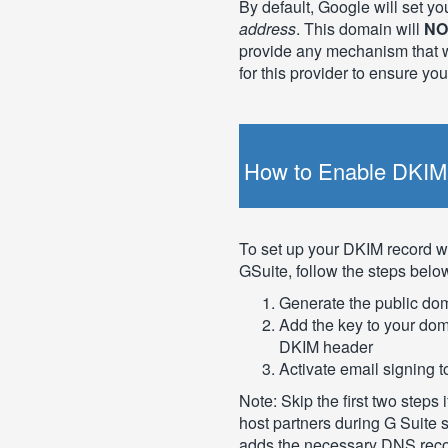
By default, Google will set yo
address
. This domain will
NO
provide any mechanism that w
for this provider to ensure yo
How to Enable DKIM 
To set up your DKIM record wi
GSuite, follow the steps belo
Generate the public do
Add the key to your doma
DKIM header
Activate email signing
Note: Skip the first two step
host partners during G Suite
adds the necessary DNS recor