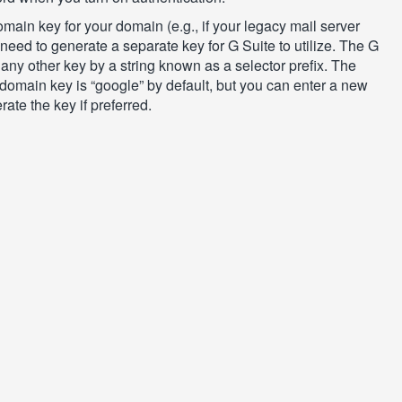
main key for your domain (e.g., if your legacy mail server
l need to generate a separate key for G Suite to utilize. The G
any other key by a string known as a selector prefix. The
e domain key is “google” by default, but you can enter a new
ate the key if preferred.