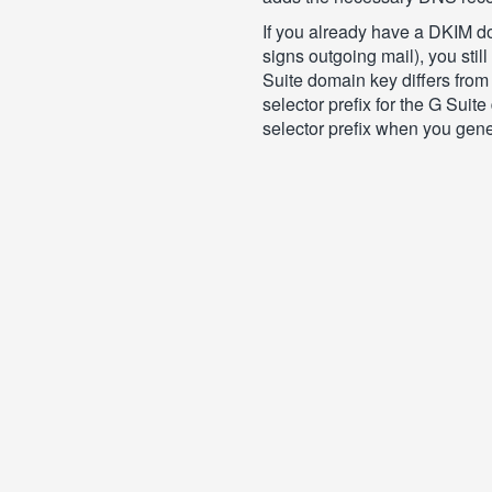
If you already have a DKIM do
signs outgoing mail), you stil
Suite domain key differs from 
selector prefix for the G Suit
selector prefix when you gener