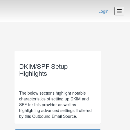
Login
DKIM/SPF Setup
Highlights
The below sections highlight notable
characteristics of setting up DKIM and
SPF for this provider as well as
highlighting advanced settings if offered
by this Outbound Email Source.