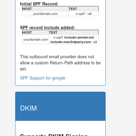
Initial SPF Record:
HOST
TEXT
yourdomain.com
v=spf1 ~all
SPF record include added:
HOST
TEXT
v=spf1
include:sender.net
yourdomain.com
~all
include:new3rdparty.com
This outbound email provider does not
allow a custom Return-Path address to be
set.
SPF Support for google
DKIM