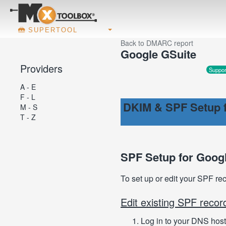
SUPERTOOL
Back to DMARC report
Google GSuite
Providers
Suppor
A - E
F - L
DKIM & SPF Setup f
M - S
T - Z
SPF Setup for Goog
To set up or edit your SPF re
Edit existing SPF recor
Log in to your DNS host