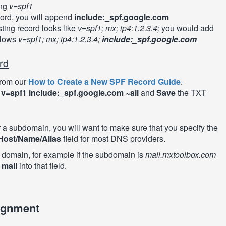
ing
v=spf1
cord, you will append
include:_spf.google.com
sting record looks like
v=spf1; mx; ip4:1.2.3.4;
you would add
llows
v=spf1; mx; ip4:1.2.3.4;
include:_spf.google.com
rd
from our
How to Create a New SPF Record Guide
.
:
v=spf1 include:_spf.google.com ~all
and
Save
the TXT
or a subdomain, you will want to make sure that you specify the
Host/Name/Alias
field for most DNS providers.
e domain, for example if the subdomain is
mail.mxtoolbox.com
r
mail
into that field.
ignment