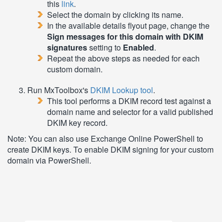
this
link
.
Select the domain by clicking its name.
In the available details flyout page, change the
Sign messages for this domain with DKIM
signatures
setting to
Enabled
.
Repeat the above steps as needed for each
custom domain.
Run MxToolbox's
DKIM Lookup tool
.
This tool performs a DKIM record test against a
domain name and selector for a valid published
DKIM key record.
Note: You can also use Exchange Online PowerShell to
create DKIM keys. To enable DKIM signing for your custom
domain via PowerShell.