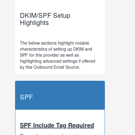
DKIM/SPF Setup
Highlights
The below sections highlight notable
characteristics of setting up DKIM and
SPF for this provider as well as
highlighting advanced settings if offered
by this Outbound Email Source.
SPF
SPF Include Tag Required