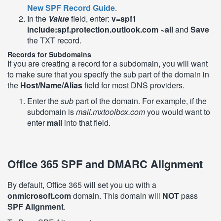
New SPF Record Guide
.
In the
Value
field, enter:
v=spf1
include:spf.protection.outlook.com ~all
and
Save
the TXT record.
Records for Subdomains
If you are creating a record for a subdomain, you will want
to make sure that you specify the sub part of the domain in
the
Host/Name/Alias
field for most DNS providers.
Enter the
sub
part of the domain. For example, if the
subdomain is
mail.mxtoolbox.com
you would want to
enter
mail
into that field.
Office 365 SPF and DMARC Alignment
By default, Office 365 will set you up with a
onmicrosoft.com
domain. This domain will
NOT
pass
SPF Alignment
.