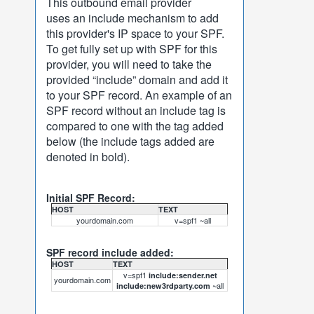
This outbound email provider
uses an include mechanism to add
this provider's IP space to your SPF.
To get fully set up with SPF for this
provider, you will need to take the
provided “include” domain and add it
to your SPF record. An example of an
SPF record without an include tag is
compared to one with the tag added
below (the include tags added are
denoted in bold).
Initial SPF Record:
HOST
TEXT
yourdomain.com
v=spf1 ~all
SPF record include added:
HOST
TEXT
v=spf1
include:sender.net
yourdomain.com
~all
include:new3rdparty.com