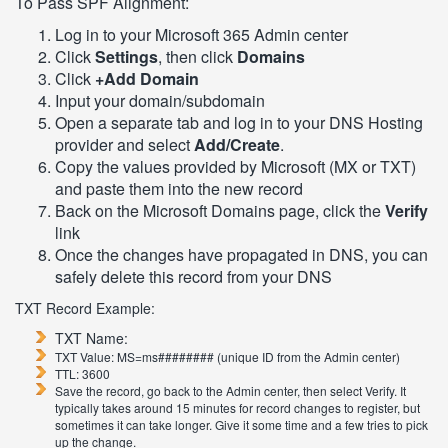
To Pass SPF Alignment:
Log in to your Microsoft 365 Admin center
Click
Settings
, then click
Domains
Click
+Add Domain
Input your domain/subdomain
Open a separate tab and log in to your DNS Hosting
provider and select
Add/Create
.
Copy the values provided by Microsoft (MX or TXT)
and paste them into the new record
Back on the Microsoft Domains page, click the
Verify
link
Once the changes have propagated in DNS, you can
safely delete this record from your DNS
TXT Record Example:
TXT Name:
TXT Value: MS=ms######## (unique ID from the Admin center)
TTL: 3600
Save the record, go back to the Admin center, then select Verify. It
typically takes around 15 minutes for record changes to register, but
sometimes it can take longer. Give it some time and a few tries to pick
up the change.