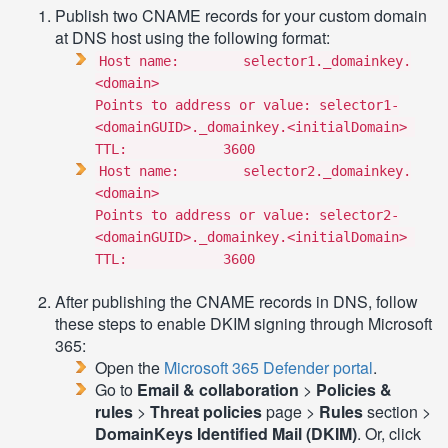
Publish two CNAME records for your custom domain
at DNS host using the following format:
Host name: selector1._domainkey.
<domain>
Points to address or value: selector1-
<domainGUID>._domainkey.<initialDomain>
TTL: 3600
Host name: selector2._domainkey.
<domain>
Points to address or value: selector2-
<domainGUID>._domainkey.<initialDomain>
TTL: 3600
After publishing the CNAME records in DNS, follow
these steps to enable DKIM signing through Microsoft
365:
Open the
Microsoft 365 Defender portal
.
Go to
Email & collaboration
>
Policies &
rules
>
Threat policies
page >
Rules
section >
DomainKeys Identified Mail (DKIM)
. Or, click