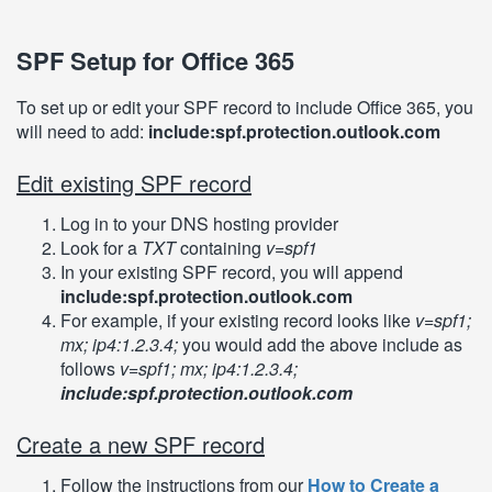
SPF Setup for Office 365
To set up or edit your SPF record to include Office 365, you
will need to add:
include:spf.protection.outlook.com
Edit existing SPF record
Log in to your DNS hosting provider
Look for a
TXT
containing
v=spf1
In your existing SPF record, you will append
include:spf.protection.outlook.com
For example, if your existing record looks like
v=spf1;
mx; ip4:1.2.3.4;
you would add the above include as
follows
v=spf1; mx; ip4:1.2.3.4;
include:spf.protection.outlook.com
Create a new SPF record
Follow the instructions from our
How to Create a