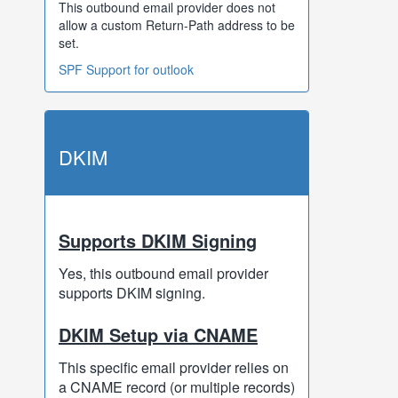
This outbound email provider does not
allow a custom Return-Path address to be
set.
SPF Support for outlook
DKIM
Supports DKIM Signing
Yes, this outbound email provider
supports DKIM signing.
DKIM Setup via CNAME
This specific email provider relies on
a CNAME record (or multiple records)