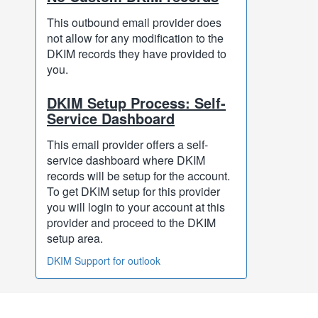
This outbound email provider does
not allow for any modification to the
DKIM records they have provided to
you.
DKIM Setup Process: Self-
Service Dashboard
This email provider offers a self-
service dashboard where DKIM
records will be setup for the account.
To get DKIM setup for this provider
you will login to your account at this
provider and proceed to the DKIM
setup area.
DKIM Support for outlook