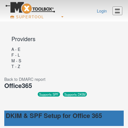
Login
SUPERTOOL
Providers
A - E
F - L
M - S
T - Z
Back to DMARC report
Office365
Supports SPF
Supports DKIM
DKIM & SPF Setup for Office 365