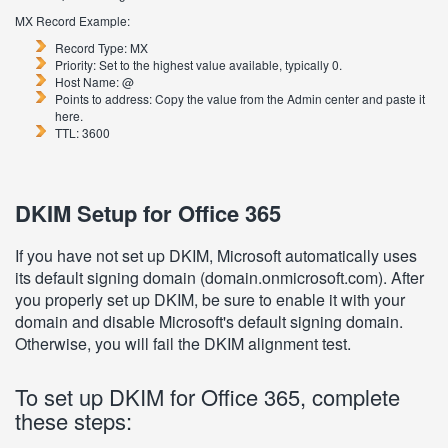
MX Record Example:
Record Type: MX
Priority: Set to the highest value available, typically 0.
Host Name: @
Points to address: Copy the value from the Admin center and paste it
here.
TTL: 3600
DKIM Setup for Office 365
If you have not set up DKIM, Microsoft automatically uses
its default signing domain (domain.onmicrosoft.com). After
you properly set up DKIM, be sure to enable it with your
domain and disable Microsoft's default signing domain.
Otherwise, you will fail the DKIM alignment test.
To set up DKIM for Office 365, complete
these steps: