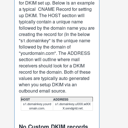
for DKIM set up. Below is an example
a typical CNAME Record for setting
up DKIM. The HOST section will
typically contain a unique name
followed by the domain name you are
creating the record for (In the below
"s1.domainkey" is the unique name
followed by the domain of
"yourdomain.com". The ADDRESS
section will outline where mail
receivers should look for a DKIM
record for the domain. Both of these
values are typically auto generated
when you setup DKIM via an
outbound email source.
HOST
ADDRESS
s1.domainkey.yourd
s1.domainkey.uXXX.wlXX
omain.com.
X.sendgrid.net.
No Custom DKIM records