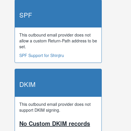
SPF
This outbound email provider does not
allow a custom Return-Path address to be
set.
SPF Support for Shinjiru
DKIM
This outbound email provider does not
support DKIM signing.
No Custom DKIM records