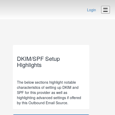
Login
DKIM/SPF Setup
Highlights
The below sections highlight notable
characteristics of setting up DKIM and
SPF for this provider as well as
highlighting advanced settings if offered
by this Outbound Email Source.