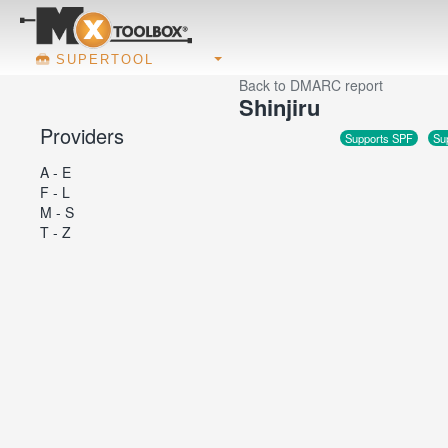
SUPERTOOL
Back to DMARC report
Shinjiru
Providers
Supports SPF
Su
A - E
F - L
M - S
T - Z