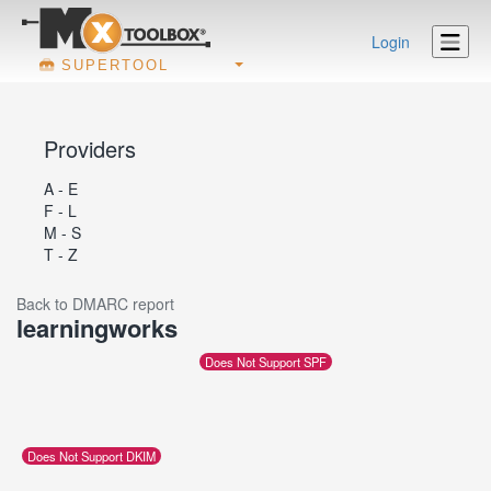
Login
SUPERTOOL
Providers
A - E
F - L
M - S
T - Z
Back to DMARC report
learningworks
Does Not Support SPF
Does Not Support DKIM