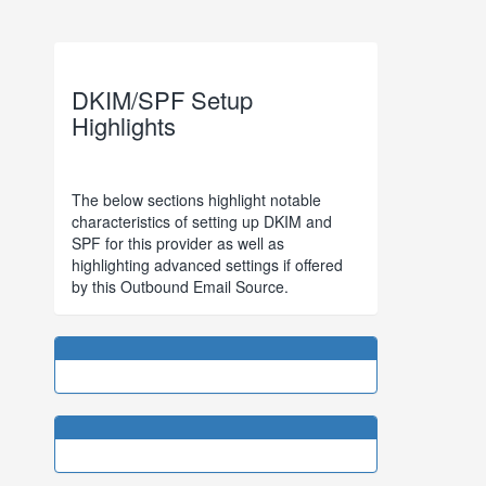
DKIM/SPF Setup
Highlights
The below sections highlight notable
characteristics of setting up DKIM and
SPF for this provider as well as
highlighting advanced settings if offered
by this Outbound Email Source.