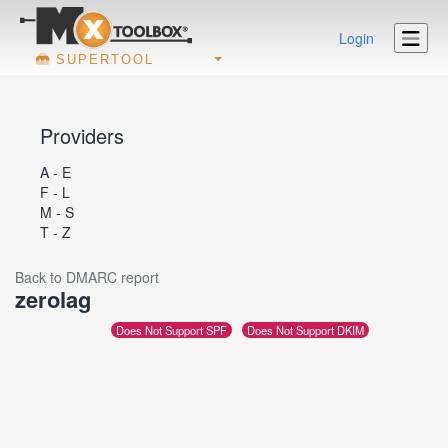
Login
SUPERTOOL
Providers
A - E
F - L
M - S
T - Z
Back to DMARC report
zerolag
Does Not Support SPF
Does Not Support DKIM