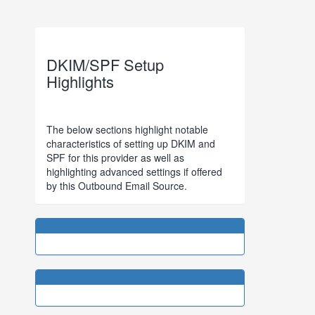
DKIM/SPF Setup
Highlights
The below sections highlight notable
characteristics of setting up DKIM and
SPF for this provider as well as
highlighting advanced settings if offered
by this Outbound Email Source.