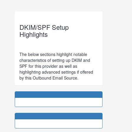
DKIM/SPF Setup
Highlights
The below sections highlight notable
characteristics of setting up DKIM and
SPF for this provider as well as
highlighting advanced settings if offered
by this Outbound Email Source.