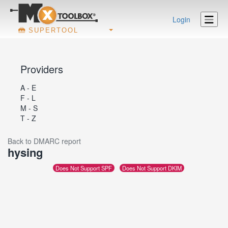
Login
SUPERTOOL
Providers
A - E
F - L
M - S
T - Z
Back to DMARC report
hysing
Does Not Support SPF
Does Not Support DKIM