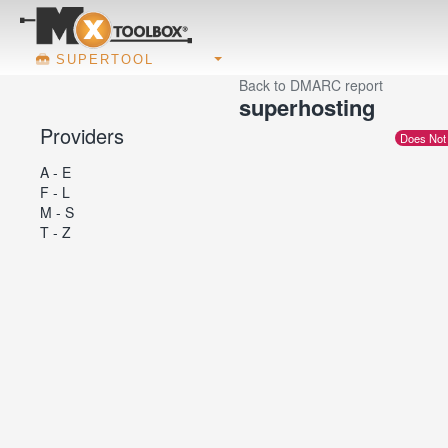
SUPERTOOL
Back to DMARC report
superhosting
Providers
Does Not
A - E
F - L
M - S
T - Z