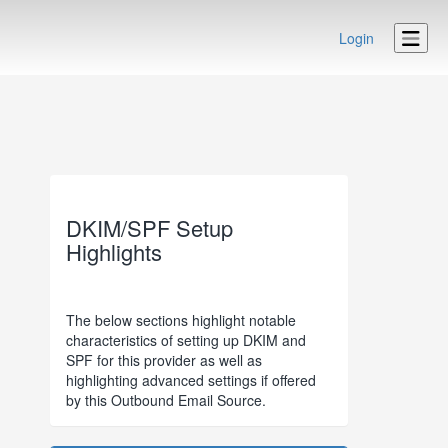
Login
DKIM/SPF Setup
Highlights
The below sections highlight notable
characteristics of setting up DKIM and
SPF for this provider as well as
highlighting advanced settings if offered
by this Outbound Email Source.