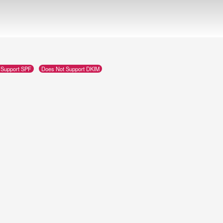
 Support SPF
Does Not Support DKIM