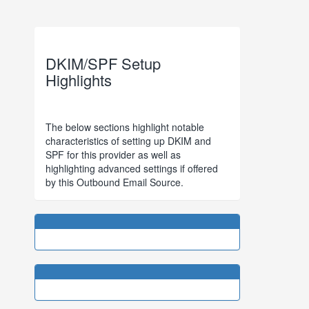
DKIM/SPF Setup
Highlights
The below sections highlight notable
characteristics of setting up DKIM and
SPF for this provider as well as
highlighting advanced settings if offered
by this Outbound Email Source.