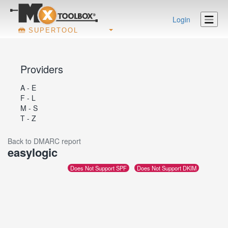
Login
SUPERTOOL
Providers
A - E
F - L
M - S
T - Z
Back to DMARC report
easylogic
Does Not Support SPF
Does Not Support DKIM