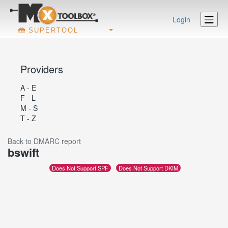
Login
SUPERTOOL
Providers
A - E
F - L
M - S
T - Z
Back to DMARC report
bswift
Does Not Support SPF
Does Not Support DKIM