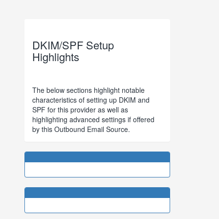
DKIM/SPF Setup
Highlights
The below sections highlight notable
characteristics of setting up DKIM and
SPF for this provider as well as
highlighting advanced settings if offered
by this Outbound Email Source.