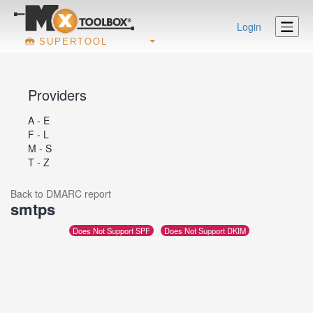
Login
SUPERTOOL
Providers
A - E
F - L
M - S
T - Z
Back to DMARC report
smtps
Does Not Support SPF
Does Not Support DKIM