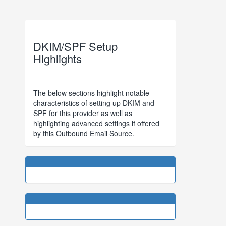
DKIM/SPF Setup
Highlights
The below sections highlight notable
characteristics of setting up DKIM and
SPF for this provider as well as
highlighting advanced settings if offered
by this Outbound Email Source.