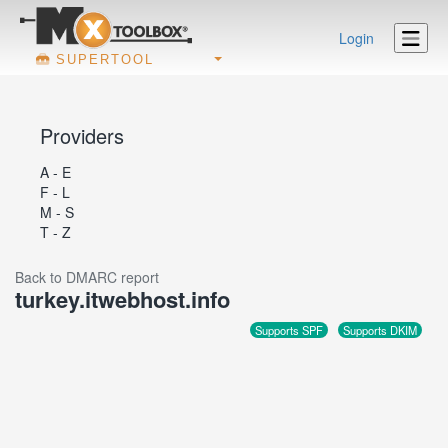
Login
SUPERTOOL
Providers
A - E
F - L
M - S
T - Z
Back to DMARC report
turkey.itwebhost.info
Supports SPF
Supports DKIM