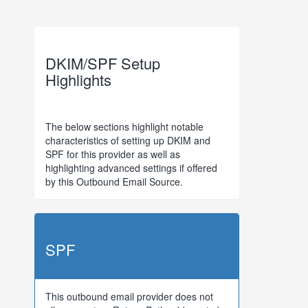
DKIM/SPF Setup
Highlights
The below sections highlight notable
characteristics of setting up DKIM and
SPF for this provider as well as
highlighting advanced settings if offered
by this Outbound Email Source.
SPF
This outbound email provider does not