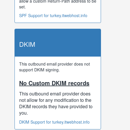
allow a custom Return-Path address to be
set.
SPF Support for turkey.itwebhost.info
DKIM
This outbound email provider does not
support DKIM signing.
No Custom DKIM records
This outbound email provider does
not allow for any modification to the
DKIM records they have provided to
you.
DKIM Support for turkey.itwebhost.info