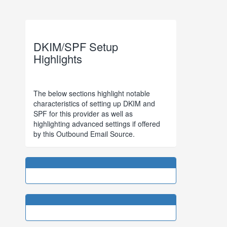
DKIM/SPF Setup
Highlights
The below sections highlight notable
characteristics of setting up DKIM and
SPF for this provider as well as
highlighting advanced settings if offered
by this Outbound Email Source.