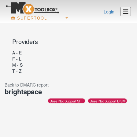
Login
SUPERTOOL
Providers
A - E
F - L
M - S
T - Z
Back to DMARC report
brightspace
Does Not Support SPF
Does Not Support DKIM