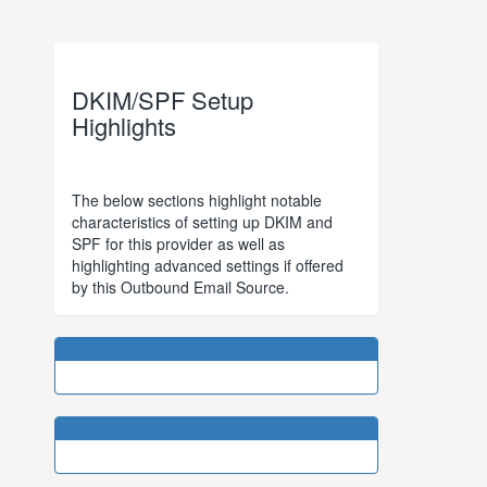
DKIM/SPF Setup
Highlights
The below sections highlight notable
characteristics of setting up DKIM and
SPF for this provider as well as
highlighting advanced settings if offered
by this Outbound Email Source.