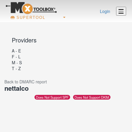
Login
SUPERTOOL
Providers
A - E
F - L
M - S
T - Z
Back to DMARC report
nettalco
Does Not Support SPF
Does Not Support DKIM