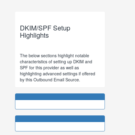
DKIM/SPF Setup
Highlights
The below sections highlight notable
characteristics of setting up DKIM and
SPF for this provider as well as
highlighting advanced settings if offered
by this Outbound Email Source.