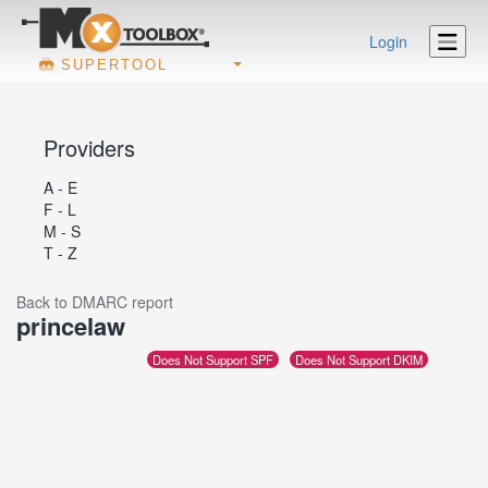
Login
SUPERTOOL
Providers
A - E
F - L
M - S
T - Z
Back to DMARC report
princelaw
Does Not Support SPF
Does Not Support DKIM