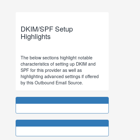
DKIM/SPF Setup
Highlights
The below sections highlight notable
characteristics of setting up DKIM and
SPF for this provider as well as
highlighting advanced settings if offered
by this Outbound Email Source.