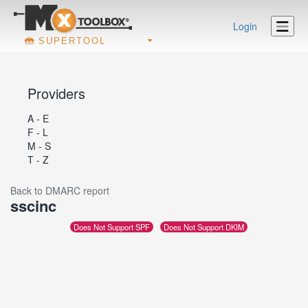
Login
SUPERTOOL
Providers
A - E
F - L
M - S
T - Z
Back to DMARC report
sscinc
Does Not Support SPF
Does Not Support DKIM