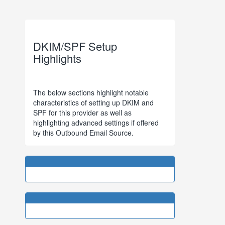
DKIM/SPF Setup
Highlights
The below sections highlight notable
characteristics of setting up DKIM and
SPF for this provider as well as
highlighting advanced settings if offered
by this Outbound Email Source.