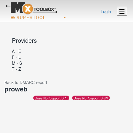
Login
SUPERTOOL
Providers
A - E
F - L
M - S
T - Z
Back to DMARC report
proweb
Does Not Support SPF
Does Not Support DKIM