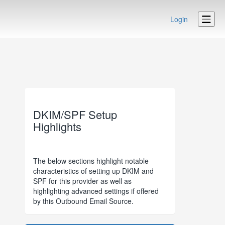
Login
DKIM/SPF Setup
Highlights
The below sections highlight notable
characteristics of setting up DKIM and
SPF for this provider as well as
highlighting advanced settings if offered
by this Outbound Email Source.