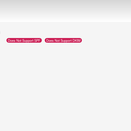
m
Does Not Support SPF
Does Not Support DKIM