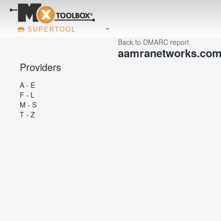
SUPERTOOL
Back to DMARC report
aamranetworks.co
Providers
A - E
F - L
M - S
T - Z