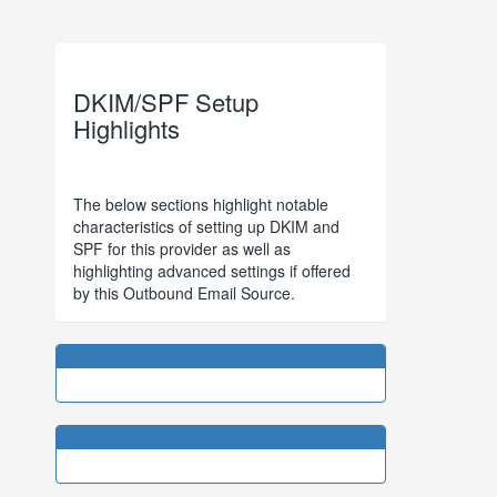
DKIM/SPF Setup
Highlights
The below sections highlight notable
characteristics of setting up DKIM and
SPF for this provider as well as
highlighting advanced settings if offered
by this Outbound Email Source.