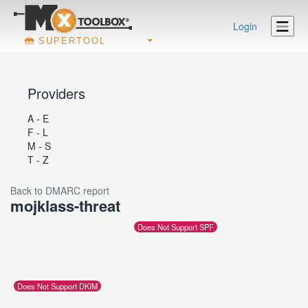
Login
SUPERTOOL
Providers
A - E
F - L
M - S
T - Z
Back to DMARC report
mojklass-threat
Does Not Support SPF
Does Not Support DKIM