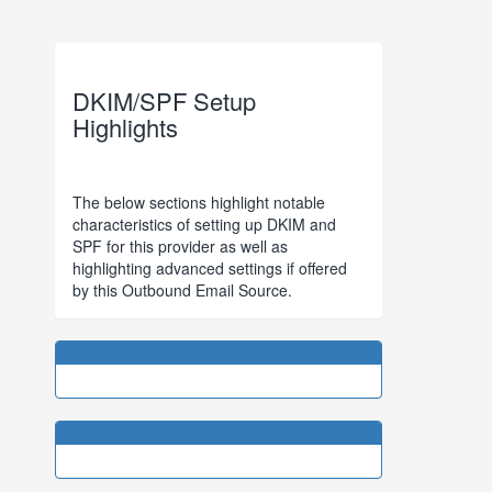
DKIM/SPF Setup
Highlights
The below sections highlight notable
characteristics of setting up DKIM and
SPF for this provider as well as
highlighting advanced settings if offered
by this Outbound Email Source.