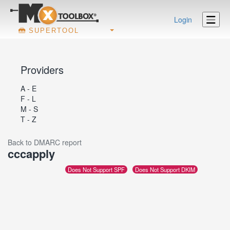
Login
SUPERTOOL
Providers
A - E
F - L
M - S
T - Z
Back to DMARC report
cccapply
Does Not Support SPF
Does Not Support DKIM