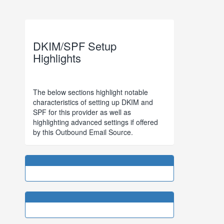
DKIM/SPF Setup
Highlights
The below sections highlight notable
characteristics of setting up DKIM and
SPF for this provider as well as
highlighting advanced settings if offered
by this Outbound Email Source.