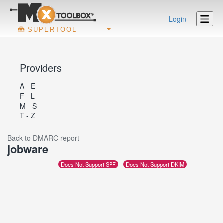
Login
SUPERTOOL
Providers
A - E
F - L
M - S
T - Z
Back to DMARC report
jobware
Does Not Support SPF
Does Not Support DKIM