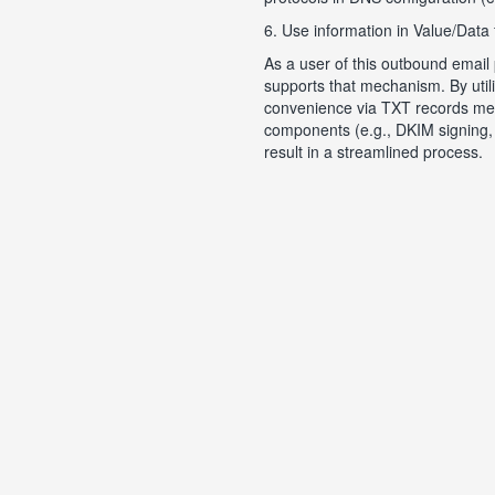
6. Use information in Value/Data 
As a user of this outbound email
supports that mechanism. By utili
convenience via TXT records ment
components (e.g., DKIM signing, 
result in a streamlined process.