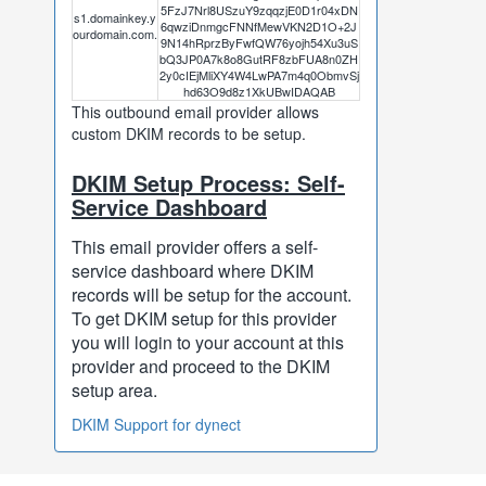
5FzJ7Nrl8USzuY9zqqzjE0D1r04xDN
s1.domainkey.y
6qwziDnmgcFNNfMewVKN2D1O+2J
ourdomain.com.
9N14hRprzByFwfQW76yojh54Xu3uS
bQ3JP0A7k8o8GutRF8zbFUA8n0ZH
2y0cIEjMliXY4W4LwPA7m4q0ObmvSj
hd63O9d8z1XkUBwIDAQAB
This outbound email provider allows
custom DKIM records to be setup.
DKIM Setup Process: Self-
Service Dashboard
This email provider offers a self-
service dashboard where DKIM
records will be setup for the account.
To get DKIM setup for this provider
you will login to your account at this
provider and proceed to the DKIM
setup area.
DKIM Support for dynect