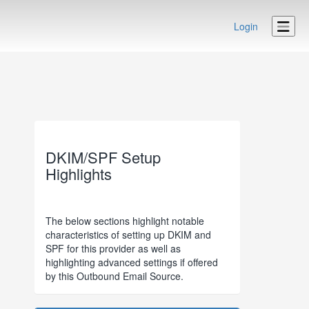
Login
DKIM/SPF Setup
Highlights
The below sections highlight notable
characteristics of setting up DKIM and
SPF for this provider as well as
highlighting advanced settings if offered
by this Outbound Email Source.