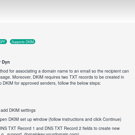
 SPF
Supports DKIM
r Dyn
hod for associating a domain name to an email so the recipient can
essage. Moreover, DKIM requires two TXT records to be created in
p DKIM for approved senders, follow the below steps:
o add DKIM settings
pen DKIM set up window (follow instructions and click Continue)
DNS TXT Record 1 and DNS TXT Record 2 fields to create new
(e.g., support_domainkey.yourdomain.com)