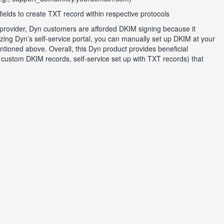
fields to create TXT record within respective protocols
 provider, Dyn customers are afforded DKIM signing because it
zing Dyn’s self-service portal, you can manually set up DKIM at your
ioned above. Overall, this Dyn product provides beneficial
custom DKIM records, self-service set up with TXT records) that