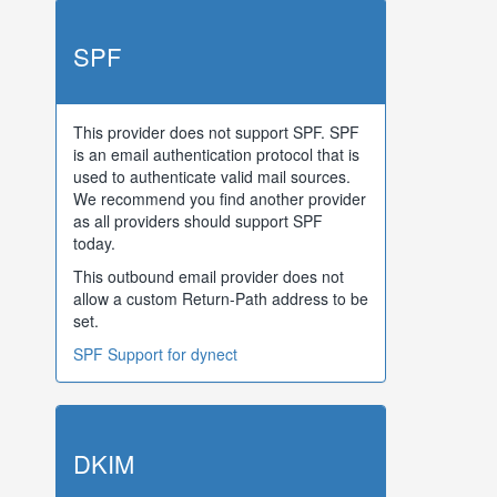
SPF
This provider does not support SPF. SPF
is an email authentication protocol that is
used to authenticate valid mail sources.
We recommend you find another provider
as all providers should support SPF
today.
This outbound email provider does not
allow a custom Return-Path address to be
set.
SPF Support for dynect
DKIM