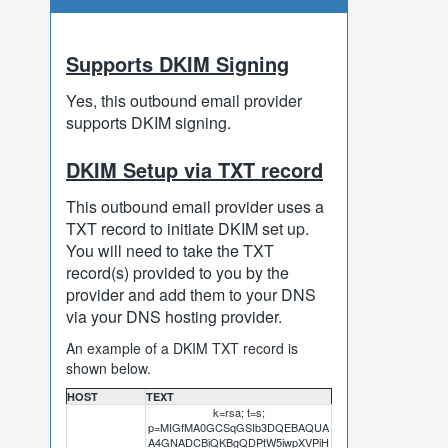
Supports DKIM Signing
Yes, this outbound email provider
supports DKIM signing.
DKIM Setup via TXT record
This outbound email provider uses a
TXT record to initiate DKIM set up.
You will need to take the TXT
record(s) provided to you by the
provider and add them to your DNS
via your DNS hosting provider.
An example of a DKIM TXT record is
shown below.
HOST
TEXT
k=rsa; t=s;
p=MIGfMA0GCSqGSIb3DQEBAQUA
A4GNADCBiQKBgQDPtW5iwpXVPiH