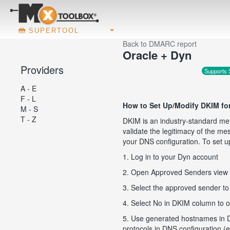
SUPERTOOL
Back to DMARC report
Oracle + Dyn
Providers
Supports
A - E
F - L
How to Set Up/Modify DKIM fo
M - S
T - Z
DKIM is an industry-standard met
validate the legitimacy of the m
your DNS configuration. To set u
1. Log in to your Dyn account
2. Open Approved Senders view
3. Select the approved sender t
4. Select No in DKIM column to o
5. Use generated hostnames in 
protocols in DNS configuration 