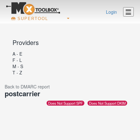
Login
SUPERTOOL
Providers
A - E
F - L
M - S
T - Z
Back to DMARC report
postcarrier
Does Not Support SPF
Does Not Support DKIM