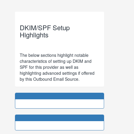
DKIM/SPF Setup
Highlights
The below sections highlight notable
characteristics of setting up DKIM and
SPF for this provider as well as
highlighting advanced settings if offered
by this Outbound Email Source.