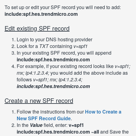
To set up or edit your SPF record you will need to add:
include:spf.hes.trendmicro.com
Edit existing SPF record
Login to your DNS hosting provider
Look for a
TXT
containing
v=spf1
In your existing SPF record, you will append
include:spf.hes.trendmicro.com
For example, if your existing record looks like
v=spf1;
mx; ip4:1.2.3.4;
you would add the above include as
follows
v=spf1; mx; ip4:1.2.3.4;
include:spf.hes.trendmicro.com
Create a new SPF record
Follow the instructions from our
How to Create a
New SPF Record Guide
.
In the
Value
field, enter:
v=spf1
include:spf.hes.trendmicro.com ~all
and Save the