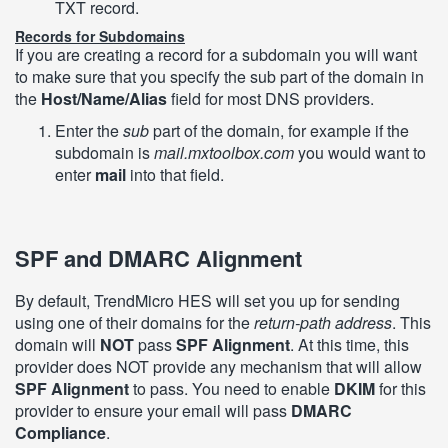
TXT record.
Records for Subdomains
If you are creating a record for a subdomain you will want
to make sure that you specify the sub part of the domain in
the
Host/Name/Alias
field for most DNS providers.
Enter the
sub
part of the domain, for example if the
subdomain is
mail.mxtoolbox.com
you would want to
enter
mail
into that field.
SPF and DMARC Alignment
By default, TrendMicro HES will set you up for sending
using one of their domains for the
return-path address
. This
domain will
NOT
pass
SPF Alignment
. At this time, this
provider does NOT provide any mechanism that will allow
SPF Alignment
to pass. You need to enable
DKIM
for this
provider to ensure your email will pass
DMARC
Compliance
.