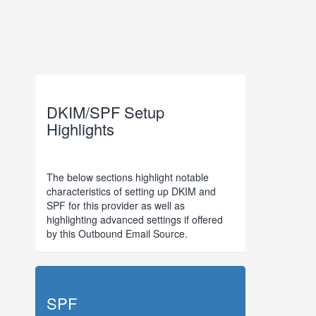
DKIM/SPF Setup
Highlights
The below sections highlight notable
characteristics of setting up DKIM and
SPF for this provider as well as
highlighting advanced settings if offered
by this Outbound Email Source.
SPF