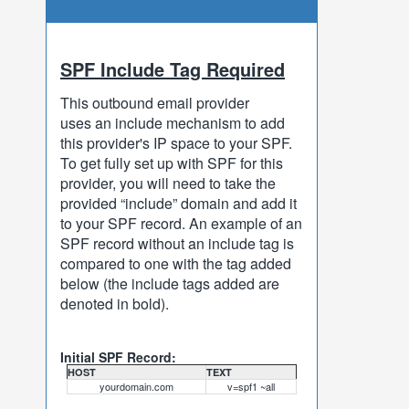
SPF Include Tag Required
This outbound email provider
uses an include mechanism to add
this provider's IP space to your SPF.
To get fully set up with SPF for this
provider, you will need to take the
provided “include” domain and add it
to your SPF record. An example of an
SPF record without an include tag is
compared to one with the tag added
below (the include tags added are
denoted in bold).
Initial SPF Record:
HOST
TEXT
yourdomain.com
v=spf1 ~all