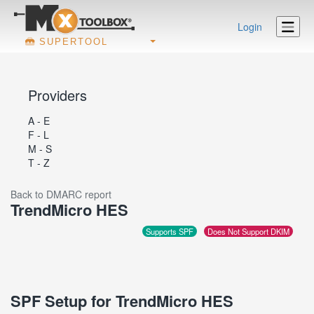
Login
SUPERTOOL
Providers
A - E
F - L
M - S
T - Z
Back to DMARC report
TrendMicro HES
Supports SPF
Does Not Support DKIM
SPF Setup for TrendMicro HES