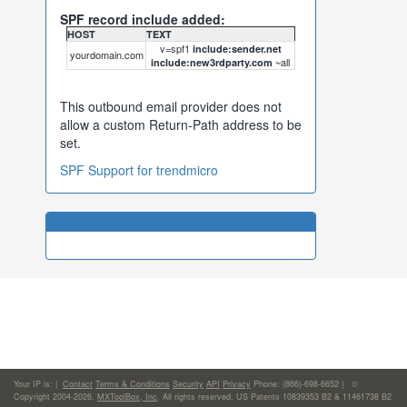
SPF record include added:
HOST
TEXT
v=spf1
include:sender.net
yourdomain.com
~all
include:new3rdparty.com
This outbound email provider does not
allow a custom Return-Path address to be
set.
SPF Support for trendmicro
Your IP is:
|
Contact
Terms & Conditions
Security
API
Privacy
Phone: (866)-698-6652 | ©
Copyright 2004-2026,
MXToolBox, Inc
, All rights reserved. US Patents 10839353 B2 & 11461738 B2