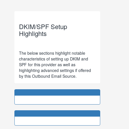
DKIM/SPF Setup
Highlights
The below sections highlight notable
characteristics of setting up DKIM and
SPF for this provider as well as
highlighting advanced settings if offered
by this Outbound Email Source.