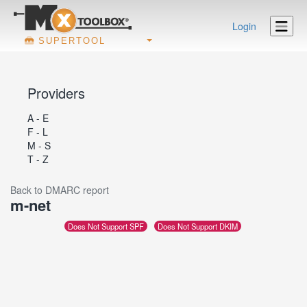
Login
SUPERTOOL
Providers
A - E
F - L
M - S
T - Z
Back to DMARC report
m-net
Does Not Support SPF
Does Not Support DKIM