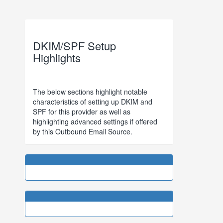
DKIM/SPF Setup
Highlights
The below sections highlight notable
characteristics of setting up DKIM and
SPF for this provider as well as
highlighting advanced settings if offered
by this Outbound Email Source.