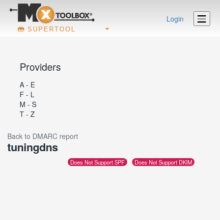
Login
SUPERTOOL
Providers
A - E
F - L
M - S
T - Z
Back to DMARC report
tuningdns
Does Not Support SPF
Does Not Support DKIM