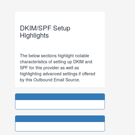
DKIM/SPF Setup
Highlights
The below sections highlight notable
characteristics of setting up DKIM and
SPF for this provider as well as
highlighting advanced settings if offered
by this Outbound Email Source.