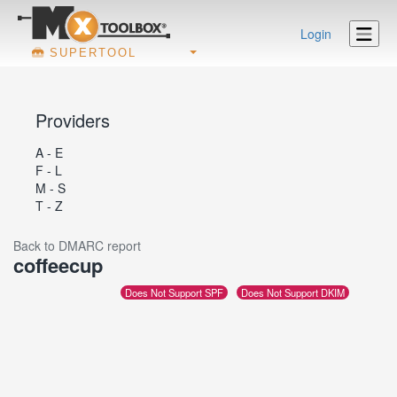
Login
SUPERTOOL
Providers
A - E
F - L
M - S
T - Z
Back to DMARC report
coffeecup
Does Not Support SPF
Does Not Support DKIM