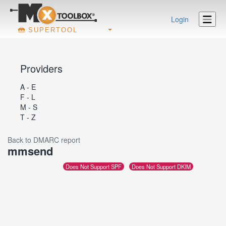
Login
SUPERTOOL
Providers
A - E
F - L
M - S
T - Z
Back to DMARC report
mmsend
Does Not Support SPF
Does Not Support DKIM