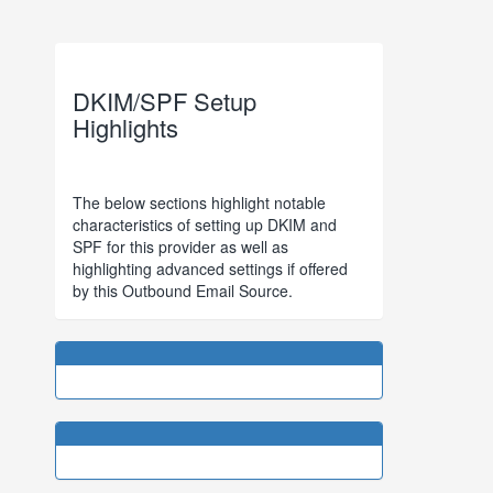
DKIM/SPF Setup
Highlights
The below sections highlight notable
characteristics of setting up DKIM and
SPF for this provider as well as
highlighting advanced settings if offered
by this Outbound Email Source.