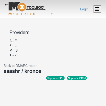
Login
SUPERTOOL
Providers
A - E
F - L
M - S
T - Z
Back to DMARC report
saashr / kronos
Supports SPF
Supports DKIM