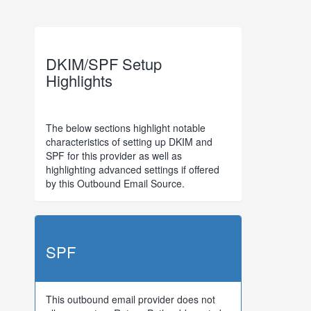
DKIM/SPF Setup
Highlights
The below sections highlight notable
characteristics of setting up DKIM and
SPF for this provider as well as
highlighting advanced settings if offered
by this Outbound Email Source.
SPF
This outbound email provider does not