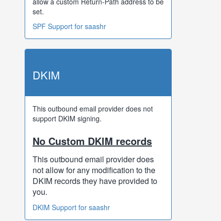
allow a custom Return-Path address to be
set.
SPF Support for saashr
DKIM
This outbound email provider does not
support DKIM signing.
No Custom DKIM records
This outbound email provider does
not allow for any modification to the
DKIM records they have provided to
you.
DKIM Support for saashr