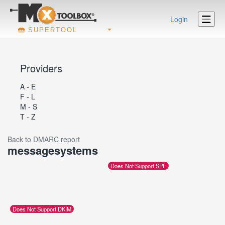
Login
SUPERTOOL
Providers
A - E
F - L
M - S
T - Z
Back to DMARC report
messagesystems
Does Not Support SPF
Does Not Support DKIM