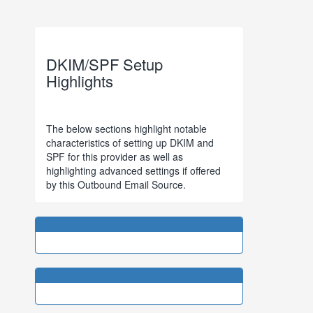
DKIM/SPF Setup
Highlights
The below sections highlight notable
characteristics of setting up DKIM and
SPF for this provider as well as
highlighting advanced settings if offered
by this Outbound Email Source.