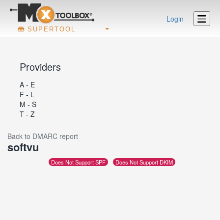
Login
SUPERTOOL
Providers
A - E
F - L
M - S
T - Z
Back to DMARC report
softvu
Does Not Support SPF
Does Not Support DKIM