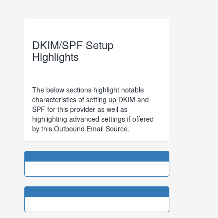
DKIM/SPF Setup
Highlights
The below sections highlight notable
characteristics of setting up DKIM and
SPF for this provider as well as
highlighting advanced settings if offered
by this Outbound Email Source.