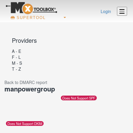
Login
SUPERTOOL
Providers
A - E
F - L
M - S
T - Z
Back to DMARC report
manpowergroup
Does Not Support SPF
Does Not Support DKIM