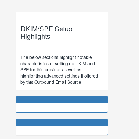
DKIM/SPF Setup
Highlights
The below sections highlight notable
characteristics of setting up DKIM and
SPF for this provider as well as
highlighting advanced settings if offered
by this Outbound Email Source.