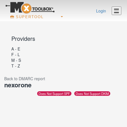
Login
SUPERTOOL
Providers
A - E
F - L
M - S
T - Z
Back to DMARC report
nexorone
Does Not Support SPF
Does Not Support DKIM