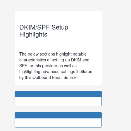
DKIM/SPF Setup
Highlights
The below sections highlight notable
characteristics of setting up DKIM and
SPF for this provider as well as
highlighting advanced settings if offered
by this Outbound Email Source.