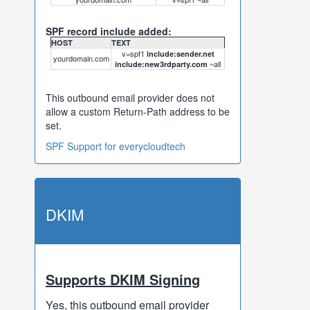
SPF record include added:
HOST
TEXT
v=spf1
include:sender.net
yourdomain.com
~all
include:new3rdparty.com
This outbound email provider does not
allow a custom Return-Path address to be
set.
SPF Support for everycloudtech
DKIM
Supports DKIM Signing
Yes, this outbound email provider