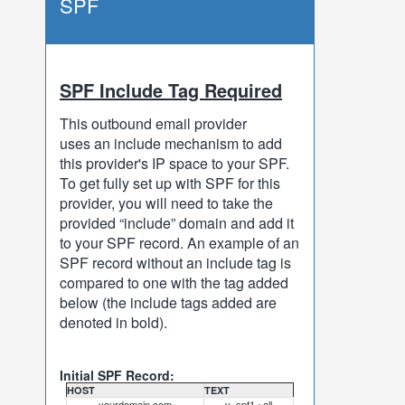
SPF
SPF Include Tag Required
This outbound email provider
uses an include mechanism to add
this provider's IP space to your SPF.
To get fully set up with SPF for this
provider, you will need to take the
provided “include” domain and add it
to your SPF record. An example of an
SPF record without an include tag is
compared to one with the tag added
below (the include tags added are
denoted in bold).
Initial SPF Record:
HOST
TEXT
yourdomain.com
v=spf1 ~all