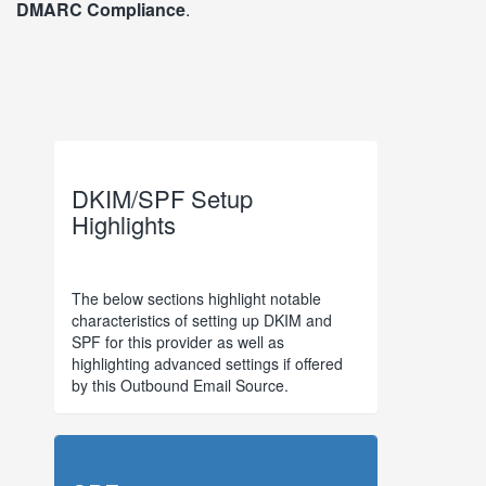
DMARC Compliance
.
DKIM/SPF Setup
Highlights
The below sections highlight notable
characteristics of setting up DKIM and
SPF for this provider as well as
highlighting advanced settings if offered
by this Outbound Email Source.