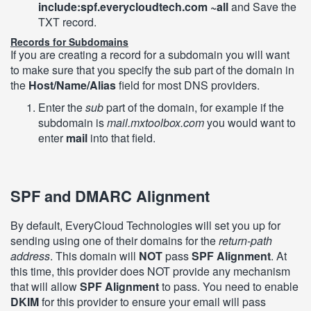
include:spf.everycloudtech.com ~all
and Save the
TXT record.
Records for Subdomains
If you are creating a record for a subdomain you will want
to make sure that you specify the sub part of the domain in
the
Host/Name/Alias
field for most DNS providers.
Enter the
sub
part of the domain, for example if the
subdomain is
mail.mxtoolbox.com
you would want to
enter
mail
into that field.
SPF and DMARC Alignment
By default, EveryCloud Technologies will set you up for
sending using one of their domains for the
return-path
address
. This domain will
NOT
pass
SPF Alignment
. At
this time, this provider does NOT provide any mechanism
that will allow
SPF Alignment
to pass. You need to enable
DKIM
for this provider to ensure your email will pass