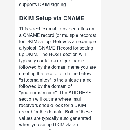
supports DKIM signing.
DKIM Setup via CNAME
This specific email provider relies on
a CNAME record (or multiple records)
for DKIM set up. Below is an example
a typical CNAME Record for setting
up DKIM. The HOST section will
typically contain a unique name
followed by the domain name you are
creating the record for (In the below
"s1.domainkey" is the unique name
followed by the domain of
"yourdomain.com". The ADDRESS
section will outline where mail
receivers should look for a DKIM
record for the domain. Both of these
values are typically auto generated
when you setup DKIM via an