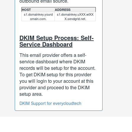
outbound email source.
HOST
ADDRESS
s1.domainkey.yourd
s1.domainkey.uXXX.wlXX
omain.com.
X.sendgrid.net.
DKIM Setup Process: Self-
Service Dashboard
This email provider offers a self-
service dashboard where DKIM
records will be setup for the account.
To get DKIM setup for this provider
you will login to your account at this
provider and proceed to the DKIM
setup area.
DKIM Support for everycloudtech