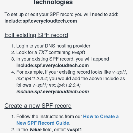
Technologies
To set up or edit your SPF record you will need to add:
include:spf.everycloudtech.com
Edit existing SPF record
Login to your DNS hosting provider
Look for a
TXT
containing
v=spf1
In your existing SPF record, you will append
include:spf.everycloudtech.com
For example, if your existing record looks like
v=spf1;
mx; ip4:1.2.3.4;
you would add the above include as
follows
v=spf1; mx; ip4:1.2.3.4;
include:spf.everycloudtech.com
Create a new SPF record
Follow the instructions from our
How to Create a
New SPF Record Guide
.
In the
Value
field, enter:
v=spf1