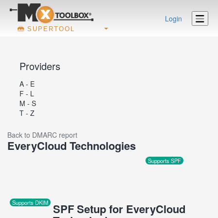
Login
SUPERTOOL
Providers
A - E
F - L
M - S
T - Z
Back to DMARC report
EveryCloud Technologies
Supports SPF
Supports DKIM
SPF Setup for EveryCloud