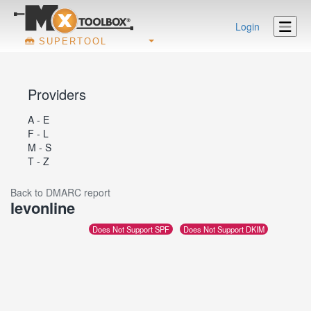
Login
SUPERTOOL
Providers
A - E
F - L
M - S
T - Z
Back to DMARC report
levonline
Does Not Support SPF
Does Not Support DKIM