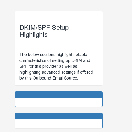
DKIM/SPF Setup
Highlights
The below sections highlight notable
characteristics of setting up DKIM and
SPF for this provider as well as
highlighting advanced settings if offered
by this Outbound Email Source.