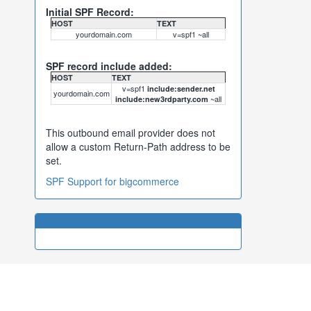
Initial SPF Record:
HOST
TEXT
yourdomain.com
v=spf1 ~all
SPF record include added:
HOST
TEXT
v=spf1
include:sender.net
yourdomain.com
~all
include:new3rdparty.com
This outbound email provider does not
allow a custom Return-Path address to be
set.
SPF Support for bigcommerce