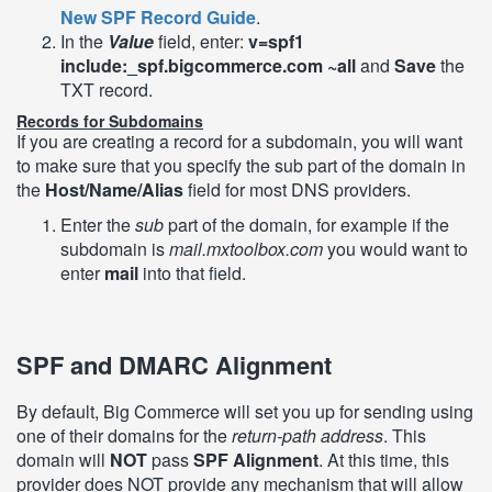
New SPF Record Guide
.
In the
Value
field, enter:
v=spf1
include:_spf.bigcommerce.com ~all
and
Save
the
TXT record.
Records for Subdomains
If you are creating a record for a subdomain, you will want
to make sure that you specify the sub part of the domain in
the
Host/Name/Alias
field for most DNS providers.
Enter the
sub
part of the domain, for example if the
subdomain is
mail.mxtoolbox.com
you would want to
enter
mail
into that field.
SPF and DMARC Alignment
By default, Big Commerce will set you up for sending using
one of their domains for the
return-path address
. This
domain will
NOT
pass
SPF Alignment
. At this time, this
provider does NOT provide any mechanism that will allow