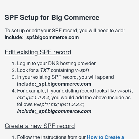
SPF Setup for Big Commerce
To set up or edit your SPF record, you will need to add:
include:_spf.bigcommerce.com
Edit existing SPF record
Log in to your DNS hosting provider
Look for a
TXT
containing
v=spf1
In your existing SPF record, you will append
include:_spf.bigcommerce.com
For example, if your existing record looks like
v=spf1;
mx; ip4:1.2.3.4;
you would add the above include as
follows
v=spf1; mx; ip4:1.2.3.4;
include:_spf.bigcommerce.com
Create a new SPF record
Follow the instructions from our
How to Create a