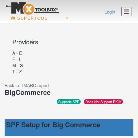
Login
SUPERTOOL
Providers
A - E
F - L
M - S
T - Z
Back to DMARC report
BigCommerce
Supports SPF
Does Not Support DKIM
SPF Setup for Big Commerce