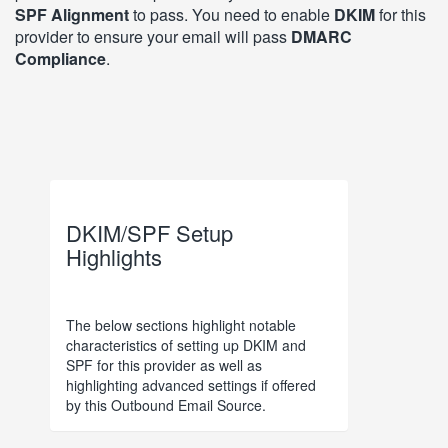
SPF Alignment
to pass. You need to enable
DKIM
for this
provider to ensure your email will pass
DMARC
Compliance
.
DKIM/SPF Setup
Highlights
The below sections highlight notable
characteristics of setting up DKIM and
SPF for this provider as well as
highlighting advanced settings if offered
by this Outbound Email Source.