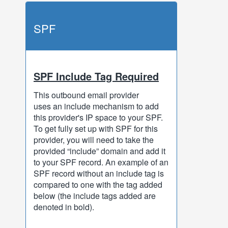
SPF
SPF Include Tag Required
This outbound email provider
uses an include mechanism to add
this provider's IP space to your SPF.
To get fully set up with SPF for this
provider, you will need to take the
provided “include” domain and add it
to your SPF record. An example of an
SPF record without an include tag is
compared to one with the tag added
below (the include tags added are
denoted in bold).