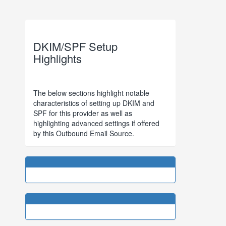
DKIM/SPF Setup
Highlights
The below sections highlight notable
characteristics of setting up DKIM and
SPF for this provider as well as
highlighting advanced settings if offered
by this Outbound Email Source.