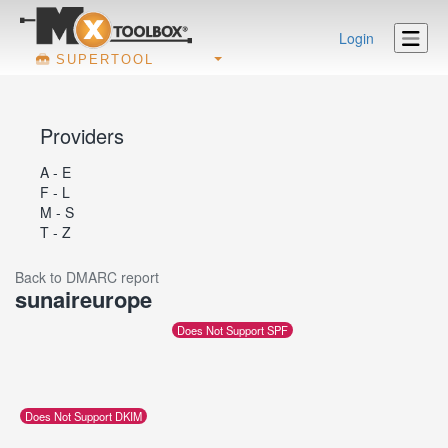
Login
SUPERTOOL
Providers
A - E
F - L
M - S
T - Z
Back to DMARC report
sunaireurope
Does Not Support SPF
Does Not Support DKIM