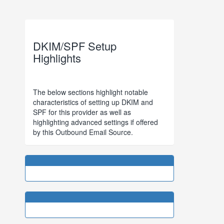
DKIM/SPF Setup
Highlights
The below sections highlight notable
characteristics of setting up DKIM and
SPF for this provider as well as
highlighting advanced settings if offered
by this Outbound Email Source.