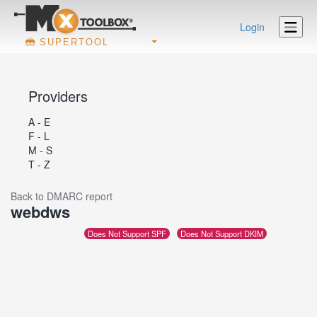
Login
SUPERTOOL
Providers
A - E
F - L
M - S
T - Z
Back to DMARC report
webdws
Does Not Support SPF
Does Not Support DKIM