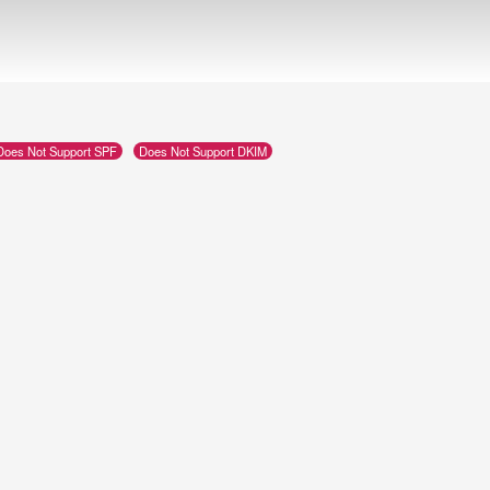
Does Not Support SPF
Does Not Support DKIM