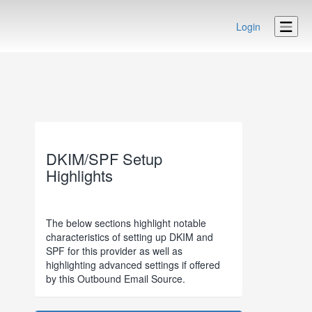
Login
DKIM/SPF Setup
Highlights
The below sections highlight notable
characteristics of setting up DKIM and
SPF for this provider as well as
highlighting advanced settings if offered
by this Outbound Email Source.