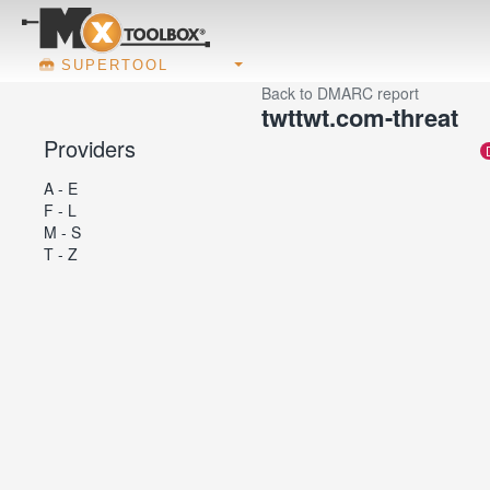
SUPERTOOL
Back to DMARC report
twttwt.com-threat
Providers
A - E
F - L
M - S
T - Z