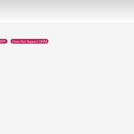
 SPF
Does Not Support DKIM