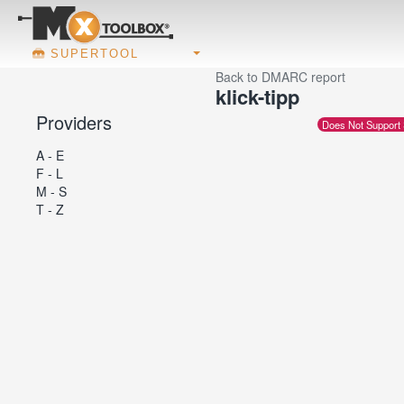
SUPERTOOL
Back to DMARC report
klick-tipp
Providers
Does Not Support
A - E
F - L
M - S
T - Z