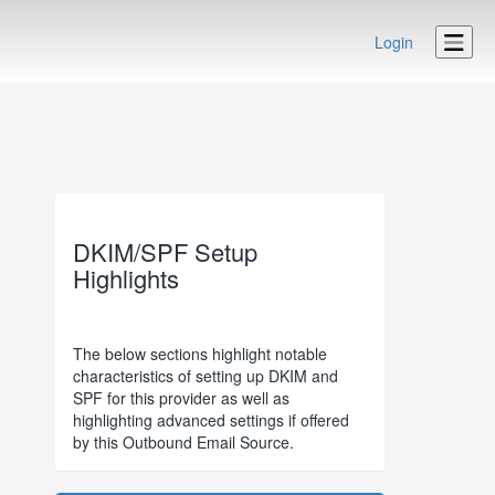
Login
DKIM/SPF Setup
Highlights
The below sections highlight notable
characteristics of setting up DKIM and
SPF for this provider as well as
highlighting advanced settings if offered
by this Outbound Email Source.