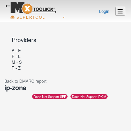
Login
SUPERTOOL
Providers
A - E
F - L
M - S
T - Z
Back to DMARC report
ip-zone
Does Not Support SPF
Does Not Support DKIM