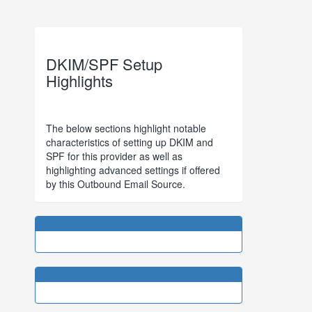
DKIM/SPF Setup
Highlights
The below sections highlight notable
characteristics of setting up DKIM and
SPF for this provider as well as
highlighting advanced settings if offered
by this Outbound Email Source.