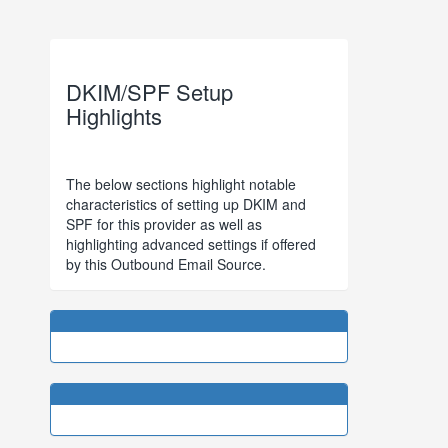
DKIM/SPF Setup
Highlights
The below sections highlight notable
characteristics of setting up DKIM and
SPF for this provider as well as
highlighting advanced settings if offered
by this Outbound Email Source.