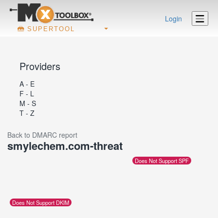
Login
SUPERTOOL
Providers
A - E
F - L
M - S
T - Z
Back to DMARC report
smylechem.com-threat
Does Not Support SPF
Does Not Support DKIM