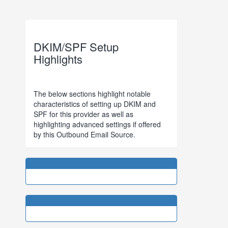
DKIM/SPF Setup
Highlights
The below sections highlight notable
characteristics of setting up DKIM and
SPF for this provider as well as
highlighting advanced settings if offered
by this Outbound Email Source.