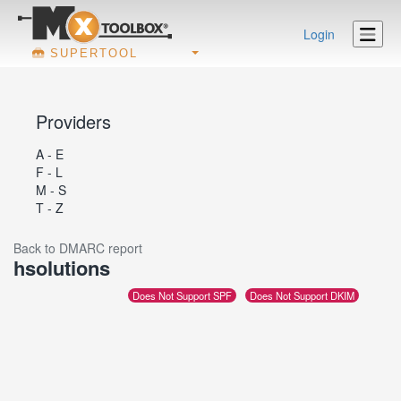
Login
SUPERTOOL
Providers
A - E
F - L
M - S
T - Z
Back to DMARC report
hsolutions
Does Not Support SPF
Does Not Support DKIM