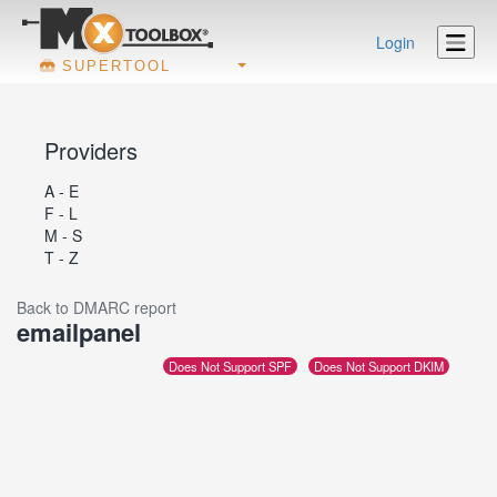
Login
SUPERTOOL
Providers
A - E
F - L
M - S
T - Z
Back to DMARC report
emailpanel
Does Not Support SPF
Does Not Support DKIM