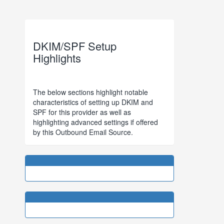
DKIM/SPF Setup
Highlights
The below sections highlight notable
characteristics of setting up DKIM and
SPF for this provider as well as
highlighting advanced settings if offered
by this Outbound Email Source.