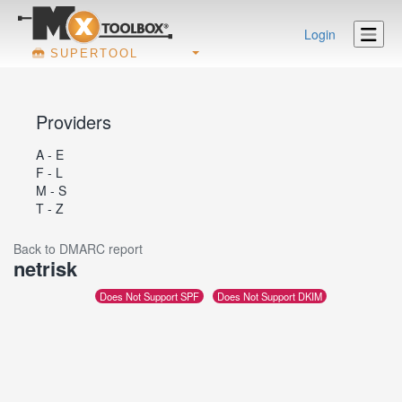
Login
SUPERTOOL
Providers
A - E
F - L
M - S
T - Z
Back to DMARC report
netrisk
Does Not Support SPF
Does Not Support DKIM