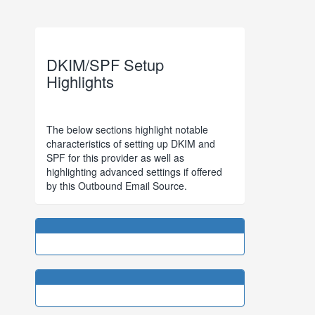
DKIM/SPF Setup
Highlights
The below sections highlight notable
characteristics of setting up DKIM and
SPF for this provider as well as
highlighting advanced settings if offered
by this Outbound Email Source.