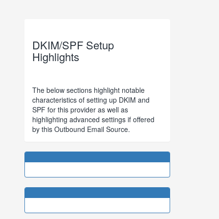
DKIM/SPF Setup
Highlights
The below sections highlight notable
characteristics of setting up DKIM and
SPF for this provider as well as
highlighting advanced settings if offered
by this Outbound Email Source.