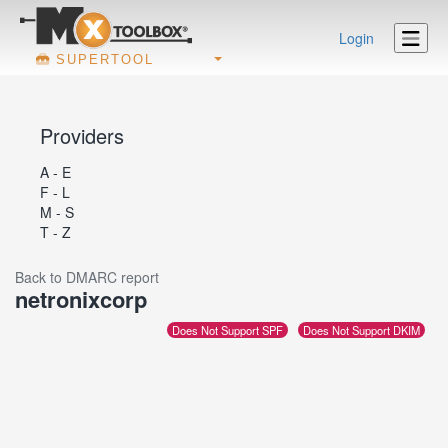
Login
SUPERTOOL
Providers
A - E
F - L
M - S
T - Z
Back to DMARC report
netronixcorp
Does Not Support SPF
Does Not Support DKIM