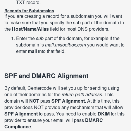
TXT record.
Records for Subdomains
If you are creating a record for a subdomain you will want
to make sure that you specify the sub part of the domain in
the
Host/Name/Alias
field for most DNS providers.
Enter the
sub
part of the domain, for example if the
subdomain is
mail.mxtoolbox.com
you would want to
enter
mail
into that field.
SPF and DMARC Alignment
By default, Centercode will set you up for sending using
one of their domains for the
return-path address
. This
domain will
NOT
pass
SPF Alignment
. At this time, this
provider does NOT provide any mechanism that will allow
SPF Alignment
to pass. You need to enable
DKIM
for this
provider to ensure your email will pass
DMARC
Compliance
.