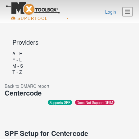
Login
SUPERTOOL
Providers
A - E
F - L
M - S
T - Z
Back to DMARC report
Centercode
Supports SPF
Does Not Support DKIM
SPF Setup for Centercode