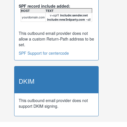
SPF record include added:
HOST
TEXT
v=spf1
include:sender.net
yourdomain.com
~all
include:new3rdparty.com
This outbound email provider does not
allow a custom Return-Path address to be
set.
SPF Support for centercode
DKIM
This outbound email provider does not
support DKIM signing.