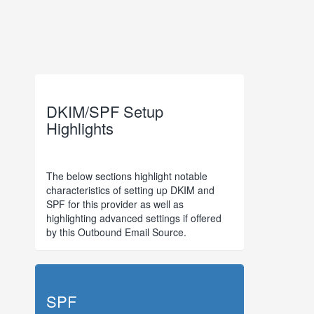
DKIM/SPF Setup
Highlights
The below sections highlight notable
characteristics of setting up DKIM and
SPF for this provider as well as
highlighting advanced settings if offered
by this Outbound Email Source.
SPF