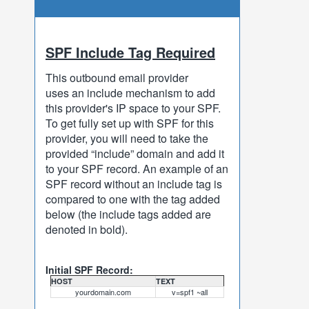
SPF Include Tag Required
This outbound email provider
uses an include mechanism to add
this provider's IP space to your SPF.
To get fully set up with SPF for this
provider, you will need to take the
provided “include” domain and add it
to your SPF record. An example of an
SPF record without an include tag is
compared to one with the tag added
below (the include tags added are
denoted in bold).
Initial SPF Record:
HOST
TEXT
yourdomain.com
v=spf1 ~all