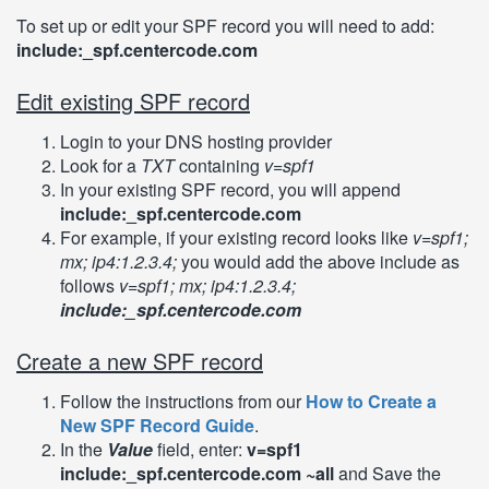
To set up or edit your SPF record you will need to add:
include:_spf.centercode.com
Edit existing SPF record
Login to your DNS hosting provider
Look for a
TXT
containing
v=spf1
In your existing SPF record, you will append
include:_spf.centercode.com
For example, if your existing record looks like
v=spf1;
mx; ip4:1.2.3.4;
you would add the above include as
follows
v=spf1; mx; ip4:1.2.3.4;
include:_spf.centercode.com
Create a new SPF record
Follow the instructions from our
How to Create a
New SPF Record Guide
.
In the
Value
field, enter:
v=spf1
include:_spf.centercode.com ~all
and Save the